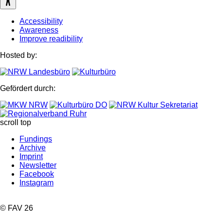
Accessibility
Awareness
Improve readibility
Hosted by:
Gefördert durch:
scroll top
Fundings
Archive
Imprint
Newsletter
Facebook
Instagram
© FAV 26