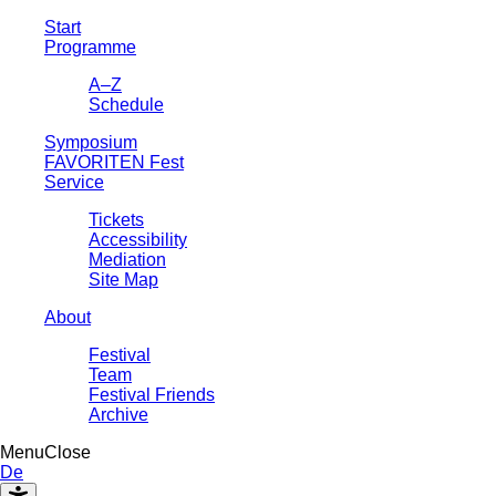
Start
Programme
A–Z
Schedule
Symposium
FAVORITEN Fest
Service
Tickets
Accessibility
Mediation
Site Map
About
Festival
Team
Festival Friends
Archive
Menu
Close
De