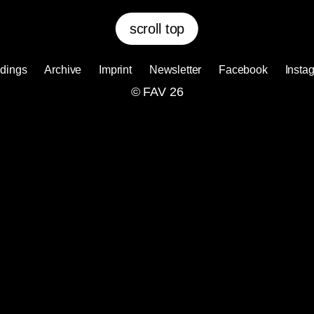
scroll top
dings
Archive
Imprint
Newsletter
Facebook
Insta
© FAV 26