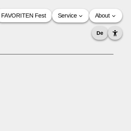
FAVORITEN Fest
Service
About
De