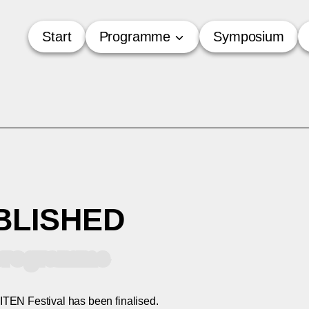
Start
Programme
Symposium
BLISHED
l programme
TEN Festival has been finalised.