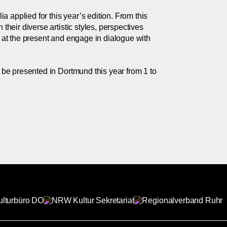
 applied for this year’s edition. From this
their diverse artistic styles, perspectives
k at the present and engage in dialogue with
l be presented in Dortmund this year from 1 to