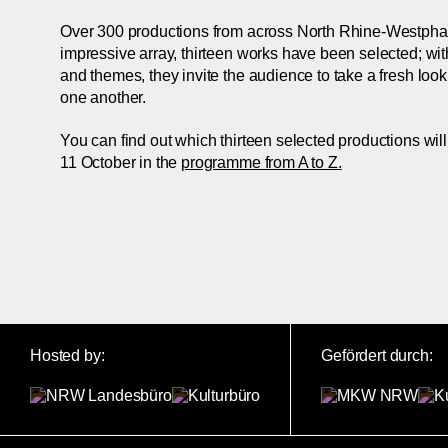
Over 300 productions from across North Rhine-Westphalia
impressive array, thirteen works have been selected; with 
and themes, they invite the audience to take a fresh loo
one another.
You can find out which thirteen selected productions wil
11 October in the
programme from A to Z.
Hosted by:
Gefördert durch: