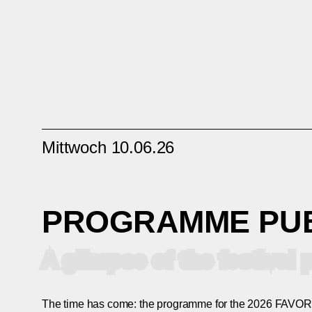
Mittwoch 10.06.26
PROGRAMME PU
A glimpse of the festiva
The time has come: the programme for the 2026 FAVORI